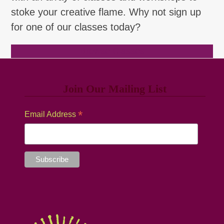
stoke your creative flame. Why not sign up
for one of our classes today?
Browse Classes
Join Our Mailing List
*
Email Address