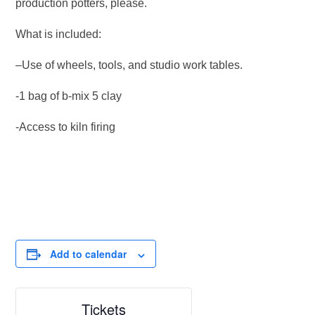
production potters, please.
What is included:
–Use of wheels, tools, and studio work tables.
-1 bag of b-mix 5 clay
-Access to kiln firing
Add to calendar
Tickets