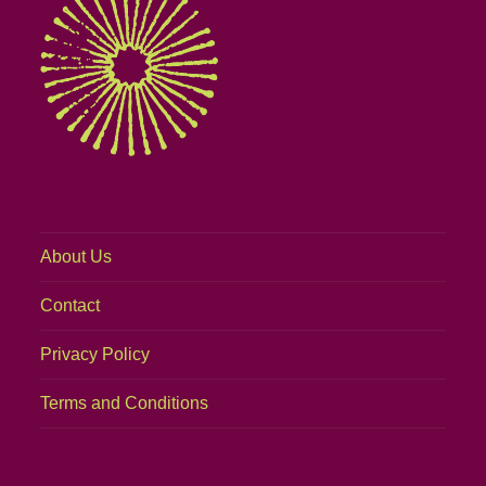
About Us
Contact
Privacy Policy
Terms and Conditions