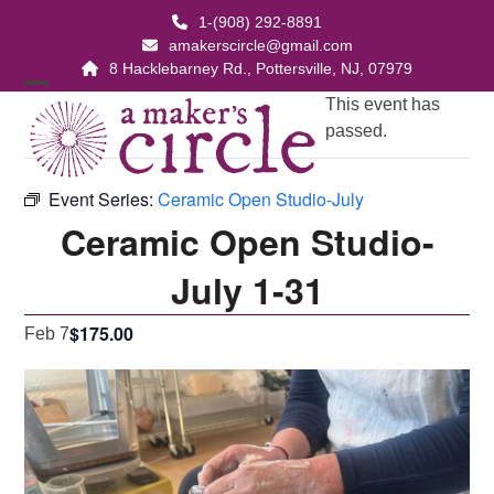
Skip
1-(908) 292-8891
to
amakerscircle@gmail.com
content
8 Hacklebarney Rd., Pottersville, NJ, 07979
Open
Close
This event has
passed.
mobile
mobile
menu
menu
Event Series:
Ceramic Open Studio-July
Ceramic Open Studio-
July 1-31
$175.00
Feb 7