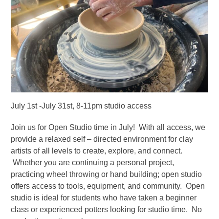
July 1st -July 31st, 8-11pm studio access
Join us for Open Studio time in July! With all access, we
provide a relaxed self – directed environment for clay
artists of all levels to create, explore, and connect.
Whether you are continuing a personal project,
practicing wheel throwing or hand building; open studio
offers access to tools, equipment, and community. Open
studio is ideal for students who have taken a beginner
class or experienced potters looking for studio time. No