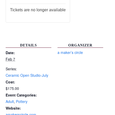
Tickets are no longer available
DETAILS
ORGANIZER
a maker’s circle
Date:
Feb 7
Series:
Ceramic Open Studio-July
Cost:
$175.00
Event Categories:
Adult
,
Pottery
Website:
amakerscircle.com