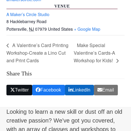
VENUE
A Maker’s Circle Studio
8 Hacklebarney Road
Pottersville
,
NJ
07979
United States
+ Google Map
A Valentine’s Card Printing
Make Special
Workshop-Create a Lino Cut
Valentine’s Cards-A
and Print Cards
Workshop for Kids!
Share This
Twitter
Facebook
LinkedIn
Email
Looking to learn a new skill or dust off an old
creative passion? We've got you covered,
with an array of classes and workshops to