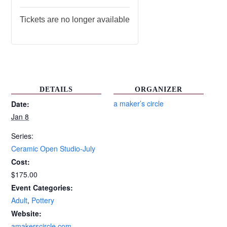
Tickets are no longer available
DETAILS
ORGANIZER
a maker’s circle
Date:
Jan 8
Series:
Ceramic Open Studio-July
Cost:
$175.00
Event Categories:
Adult
,
Pottery
Website:
amakerscircle.com