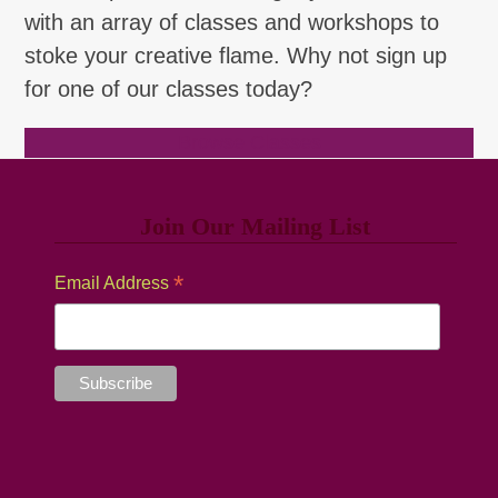
with an array of classes and workshops to
stoke your creative flame. Why not sign up
for one of our classes today?
Browse Classes
Join Our Mailing List
*
Email Address