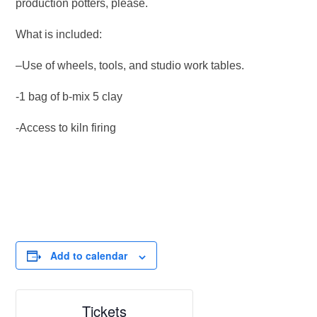
production potters, please.
What is included:
–Use of wheels, tools, and studio work tables.
-1 bag of b-mix 5 clay
-Access to kiln firing
Add to calendar
Tickets