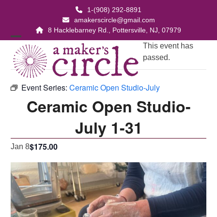
Skip
1-(908) 292-8891
to
amakerscircle@gmail.com
content
8 Hacklebarney Rd., Pottersville, NJ, 07979
Open
Close
This event has
passed.
mobile
mobile
menu
menu
Event Series:
Ceramic Open Studio-July
Ceramic Open Studio-
July 1-31
$175.00
Jan 8