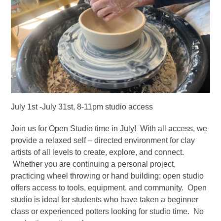
July 1st -July 31st, 8-11pm studio access
Join us for Open Studio time in July! With all access, we
provide a relaxed self – directed environment for clay
artists of all levels to create, explore, and connect.
Whether you are continuing a personal project,
practicing wheel throwing or hand building; open studio
offers access to tools, equipment, and community. Open
studio is ideal for students who have taken a beginner
class or experienced potters looking for studio time. No