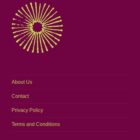
About Us
Contact
Privacy Policy
Terms and Conditions