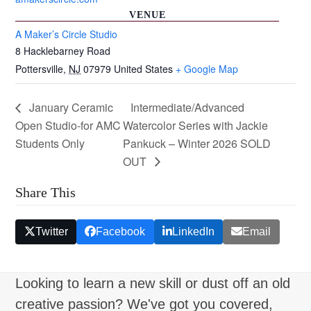
VENUE
A Maker’s Circle Studio
8 Hacklebarney Road
Pottersville
,
NJ
07979
United States
+ Google Map
January Ceramic
Intermediate/Advanced
Open Studio-for AMC
Watercolor Series with Jackie
Students Only
Pankuck – Winter 2026 SOLD
OUT
Share This
Twitter
Facebook
LinkedIn
Email
Looking to learn a new skill or dust off an old
creative passion? We've got you covered,