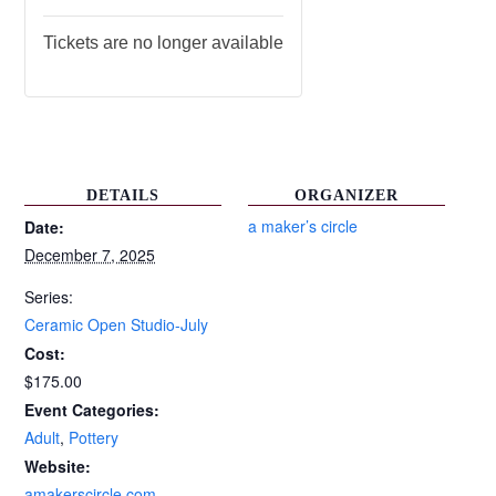
Tickets are no longer available
DETAILS
ORGANIZER
a maker’s circle
Date:
December 7, 2025
Series:
Ceramic Open Studio-July
Cost:
$175.00
Event Categories:
Adult
,
Pottery
Website:
amakerscircle.com