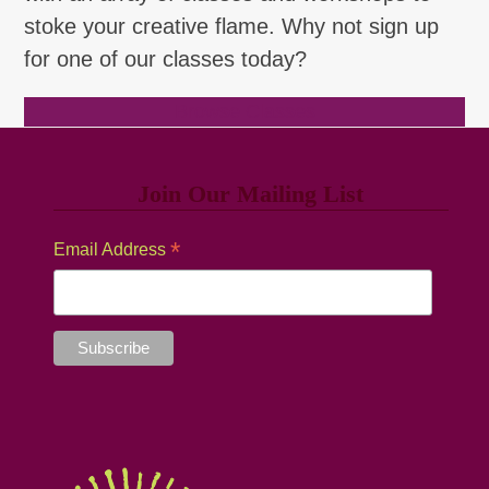
stoke your creative flame. Why not sign up
for one of our classes today?
Browse Classes
Join Our Mailing List
*
Email Address