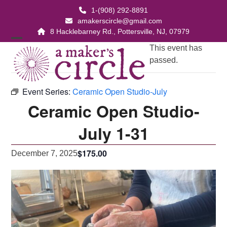
Skip
1-(908) 292-8891
to
amakerscircle@gmail.com
content
8 Hacklebarney Rd., Pottersville, NJ, 07979
Open
Close
This event has
passed.
mobile
mobile
menu
menu
Event Series:
Ceramic Open Studio-July
Ceramic Open Studio-
July 1-31
$175.00
December 7, 2025