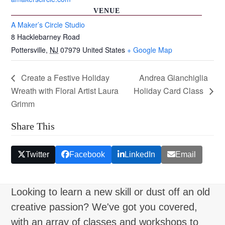
VENUE
A Maker’s Circle Studio
8 Hacklebarney Road
Pottersville
,
NJ
07979
United States
+ Google Map
Create a Festive Holiday
Andrea Gianchiglia
Wreath with Floral Artist Laura
Holiday Card Class
Grimm
Share This
Twitter
Facebook
LinkedIn
Email
Looking to learn a new skill or dust off an old
creative passion? We've got you covered,
with an array of classes and workshops to