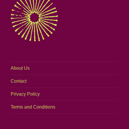
About Us
Contact
Privacy Policy
Terms and Conditions