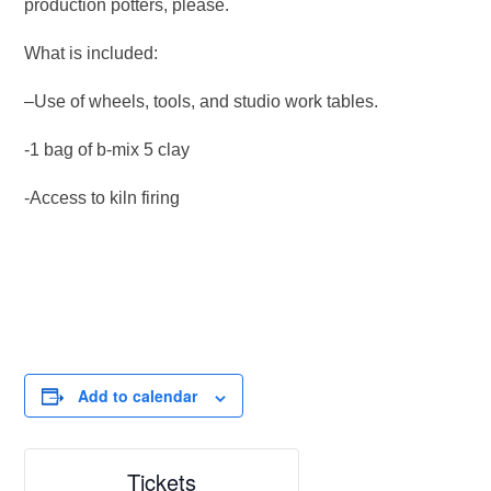
production potters, please.
What is included:
–Use of wheels, tools, and studio work tables.
-1 bag of b-mix 5 clay
-Access to kiln firing
Add to calendar
Tickets