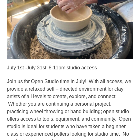
July 1st -July 31st, 8-11pm studio access
Join us for Open Studio time in July! With all access, we
provide a relaxed self – directed environment for clay
artists of all levels to create, explore, and connect.
Whether you are continuing a personal project,
practicing wheel throwing or hand building; open studio
offers access to tools, equipment, and community. Open
studio is ideal for students who have taken a beginner
class or experienced potters looking for studio time. No