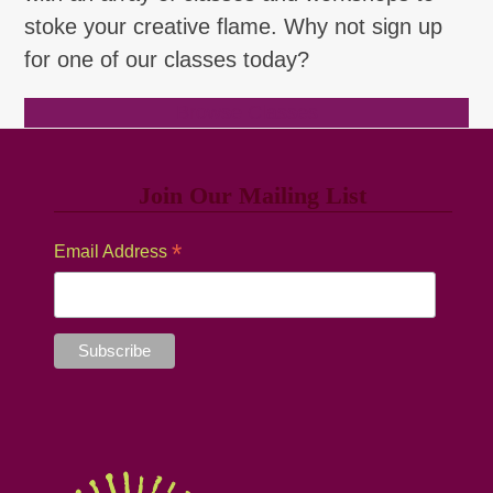
stoke your creative flame. Why not sign up
for one of our classes today?
Browse Classes
Join Our Mailing List
*
Email Address