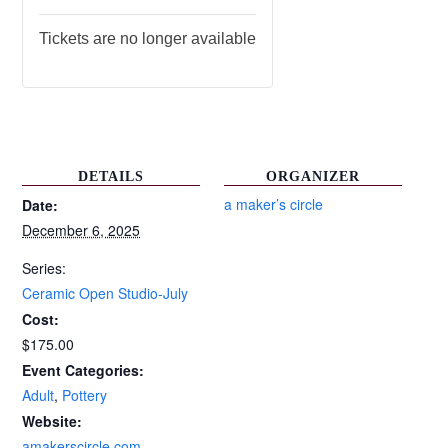
Tickets are no longer available
DETAILS
ORGANIZER
a maker’s circle
Date:
December 6, 2025
Series:
Ceramic Open Studio-July
Cost:
$175.00
Event Categories:
Adult
,
Pottery
Website:
amakerscircle.com