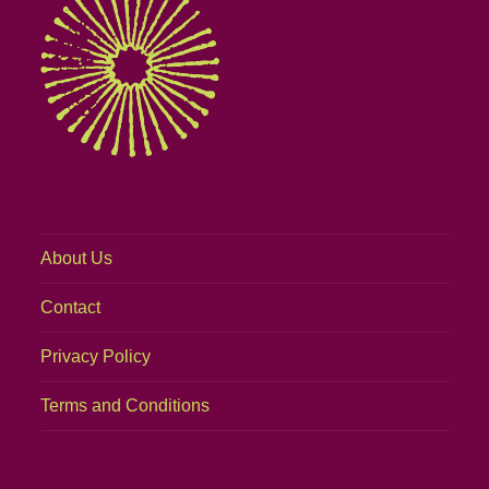
About Us
Contact
Privacy Policy
Terms and Conditions