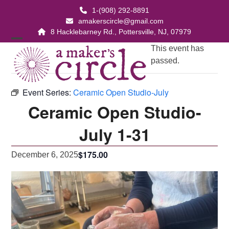
Skip
1-(908) 292-8891
to
amakerscircle@gmail.com
content
8 Hacklebarney Rd., Pottersville, NJ, 07979
Open
Close
This event has
passed.
mobile
mobile
menu
menu
Event Series:
Ceramic Open Studio-July
Ceramic Open Studio-
July 1-31
$175.00
December 6, 2025