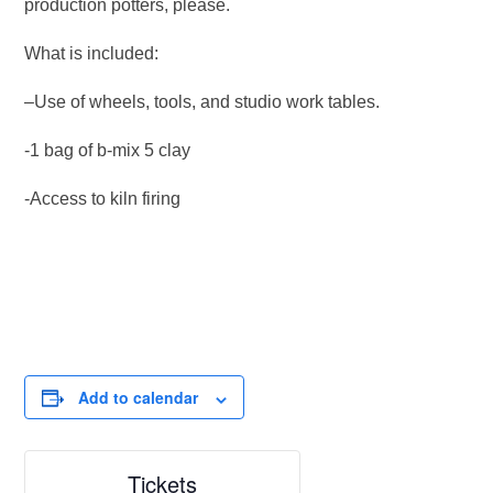
production potters, please.
What is included:
–Use of wheels, tools, and studio work tables.
-1 bag of b-mix 5 clay
-Access to kiln firing
Add to calendar
Tickets