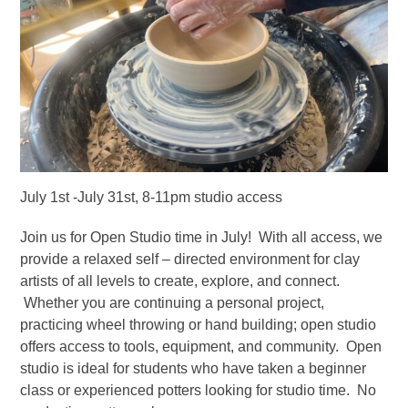
July 1st -July 31st, 8-11pm studio access
Join us for Open Studio time in July! With all access, we
provide a relaxed self – directed environment for clay
artists of all levels to create, explore, and connect.
Whether you are continuing a personal project,
practicing wheel throwing or hand building; open studio
offers access to tools, equipment, and community. Open
studio is ideal for students who have taken a beginner
class or experienced potters looking for studio time. No