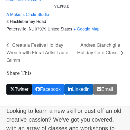
VENUE
A Maker’s Circle Studio
8 Hacklebarney Road
Pottersville
,
NJ
07979
United States
+ Google Map
Create a Festive Holiday
Andrea Gianchiglia
Wreath with Floral Artist Laura
Holiday Card Class
Grimm
Share This
Twitter
Facebook
LinkedIn
Email
Looking to learn a new skill or dust off an old
creative passion? We've got you covered,
with an array of classes and workshops to