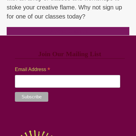
stoke your creative flame. Why not sign up
for one of our classes today?
Browse Classes
Join Our Mailing List
*
Email Address