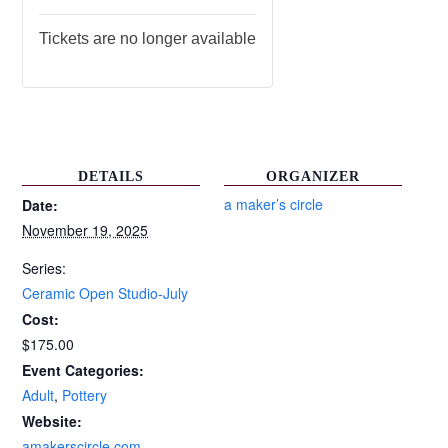
Tickets are no longer available
DETAILS
ORGANIZER
a maker’s circle
Date:
November 19, 2025
Series:
Ceramic Open Studio-July
Cost:
$175.00
Event Categories:
Adult
,
Pottery
Website:
amakerscircle.com