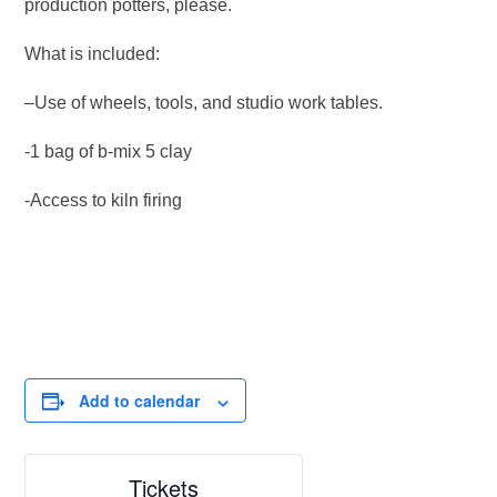
production potters, please.
What is included:
–Use of wheels, tools, and studio work tables.
-1 bag of b-mix 5 clay
-Access to kiln firing
Add to calendar
Tickets