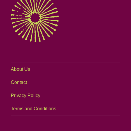
About Us
Contact
Privacy Policy
Terms and Conditions