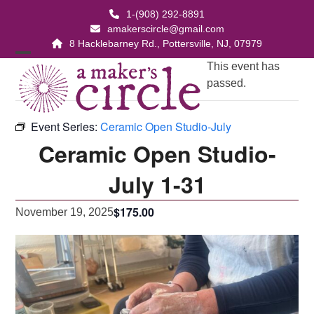
Skip
1-(908) 292-8891
to
amakerscircle@gmail.com
content
8 Hacklebarney Rd., Pottersville, NJ, 07979
Open
Close
This event has
passed.
mobile
mobile
menu
menu
Event Series:
Ceramic Open Studio-July
Ceramic Open Studio-
July 1-31
$175.00
November 19, 2025