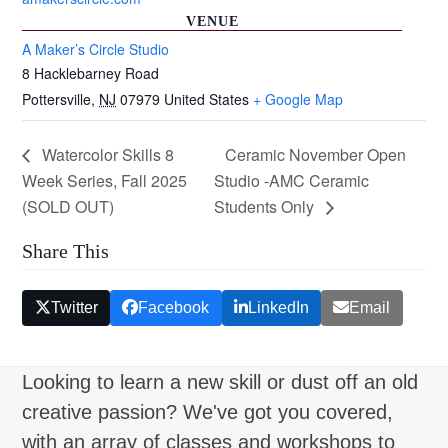
VENUE
A Maker’s Circle Studio
8 Hacklebarney Road
Pottersville
,
NJ
07979
United States
+ Google Map
Watercolor Skills 8
Ceramic November Open
Week Series, Fall 2025
Studio -AMC Ceramic
(SOLD OUT)
Students Only
Share This
Twitter
Facebook
LinkedIn
Email
Looking to learn a new skill or dust off an old
creative passion? We've got you covered,
with an array of classes and workshops to