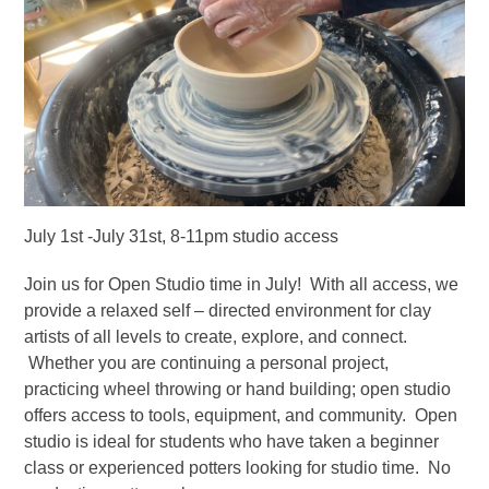
July 1st -July 31st, 8-11pm studio access
Join us for Open Studio time in July! With all access, we
provide a relaxed self – directed environment for clay
artists of all levels to create, explore, and connect.
Whether you are continuing a personal project,
practicing wheel throwing or hand building; open studio
offers access to tools, equipment, and community. Open
studio is ideal for students who have taken a beginner
class or experienced potters looking for studio time. No