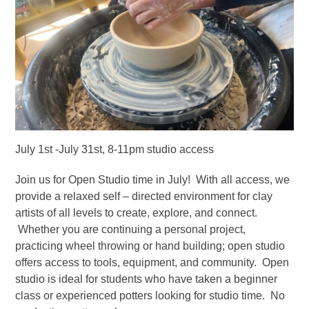
July 1st -July 31st, 8-11pm studio access
Join us for Open Studio time in July! With all access, we
provide a relaxed self – directed environment for clay
artists of all levels to create, explore, and connect.
Whether you are continuing a personal project,
practicing wheel throwing or hand building; open studio
offers access to tools, equipment, and community. Open
studio is ideal for students who have taken a beginner
class or experienced potters looking for studio time. No