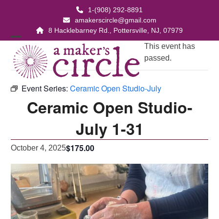
Skip
1-(908) 292-8891
to
amakerscircle@gmail.com
content
8 Hacklebarney Rd., Pottersville, NJ, 07979
Open
Close
This event has
passed.
mobile
mobile
menu
menu
Event Series:
Ceramic Open Studio-July
Ceramic Open Studio-
July 1-31
$175.00
October 4, 2025