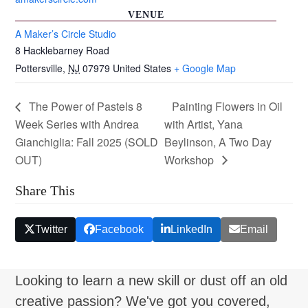
VENUE
A Maker’s Circle Studio
8 Hacklebarney Road
Pottersville
,
NJ
07979
United States
+ Google Map
The Power of Pastels 8
Painting Flowers in Oil
Week Series with Andrea
with Artist, Yana
Gianchiglia: Fall 2025 (SOLD
Beylinson, A Two Day
OUT)
Workshop
Share This
Twitter
Facebook
LinkedIn
Email
Looking to learn a new skill or dust off an old
creative passion? We've got you covered,