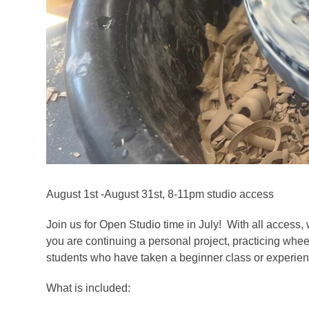
August 1st -August 31st, 8-11pm studio access
Join us for Open Studio time in July! With all access, 
you are continuing a personal project, practicing whee
students who have taken a beginner class or experienc
What is included: