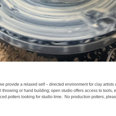
we provide a relaxed self – directed environment for clay artists 
l throwing or hand building; open studio offers access to tools,
ed potters looking for studio time. No production potters, pleas