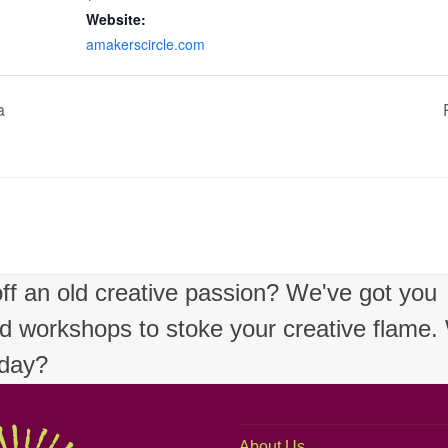
Website:
amakerscircle.com
a
 off an old creative passion? We've got you
nd workshops to stoke your creative flame
oday?
About Us