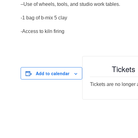
–Use of wheels, tools, and studio work tables.
-1 bag of b-mix 5 clay
-Access to kiln firing
Tickets
Add to calendar
Tickets are no longer 