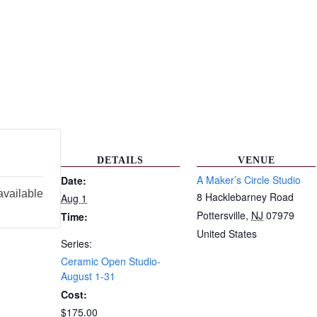
DETAILS
VENUE
A Maker’s Circle Studio
Date:
available
8 Hacklebarney Road
Aug 1
Pottersville
,
NJ
07979
Time:
United States
Series:
Ceramic Open Studio-
August 1-31
Cost:
$175.00