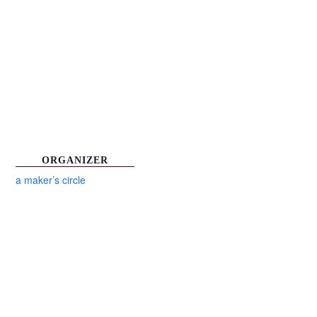
ORGANIZER
a maker’s circle