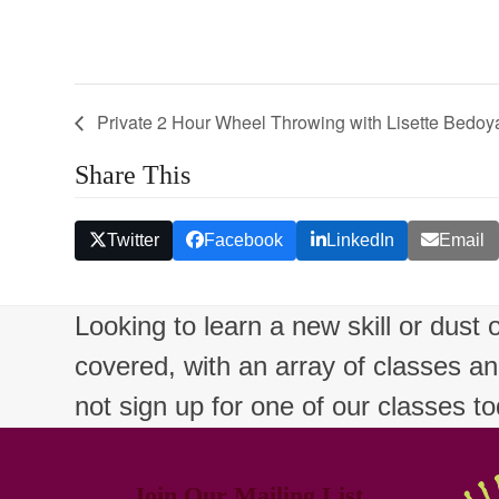
Private 2 Hour Wheel Throwing with Lisette Bedoy
Share This
Twitter
Facebook
LinkedIn
Email
Looking to learn a new skill or dust
covered, with an array of classes a
not sign up for one of our classes t
Join Our Mailing List