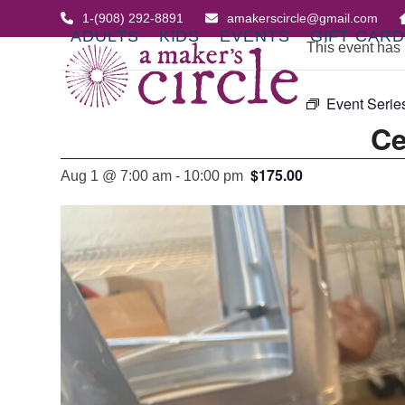
Skip
1-(908) 292-8891
amakerscircle@gmail.com
to
ADULTS
KIDS
EVENTS
GIFT CAR
This event has
content
Event Serie
Ce
$175.00
Aug 1 @ 7:00 am
-
10:00 pm