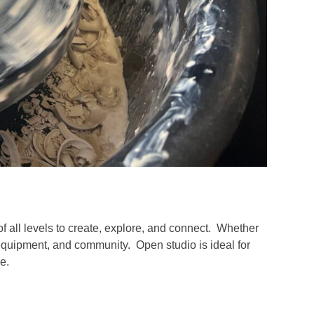
of all levels to create, explore, and connect. Whether
 equipment, and community. Open studio is ideal for
e.