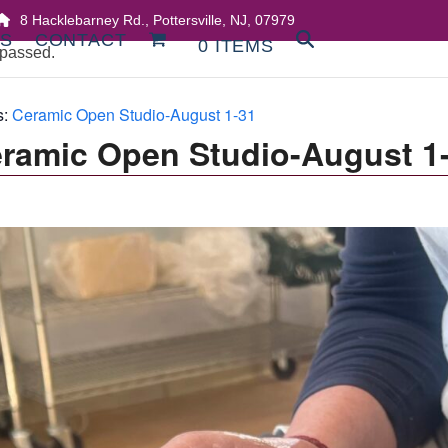
8 Hacklebarney Rd., Pottersville, NJ, 07979
DS
CONTACT
0 ITEMS
 passed.
s:
Ceramic Open Studio-August 1-31
ramic Open Studio-August 1