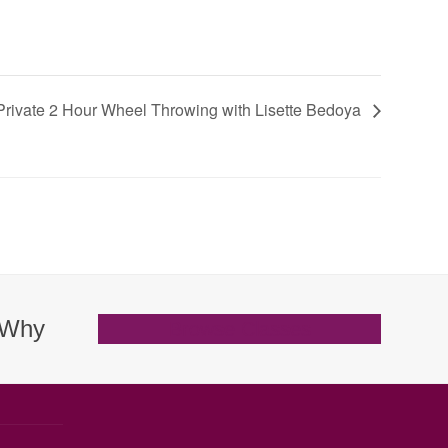
Private 2 Hour Wheel Throwing with Lisette Bedoya
. Why
Browse Classes