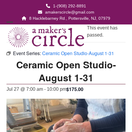
Skip
1-(908) 292-8891
to
amakerscircle@gmail.com
content
8 Hacklebarney Rd., Pottersville, NJ, 07979
Open
Close
This event has
passed.
mobile
mobile
menu
menu
Event Series:
Ceramic Open Studio-August 1-31
Ceramic Open Studio-
August 1-31
$175.00
Jul 27 @ 7:00 am
-
10:00 pm