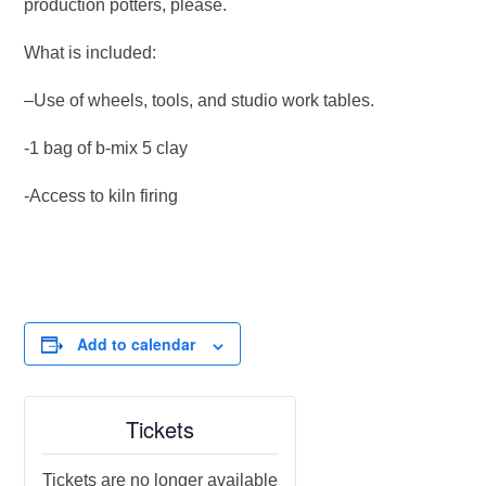
production potters, please.
What is included:
–Use of wheels, tools, and studio work tables.
-1 bag of b-mix 5 clay
-Access to kiln firing
Add to calendar
Tickets
Tickets are no longer available