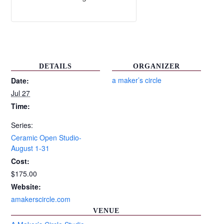
DETAILS
ORGANIZER
a maker’s circle
Date:
Jul 27
Time:
Series:
Ceramic Open Studio-
August 1-31
Cost:
$175.00
Website:
amakerscircle.com
VENUE