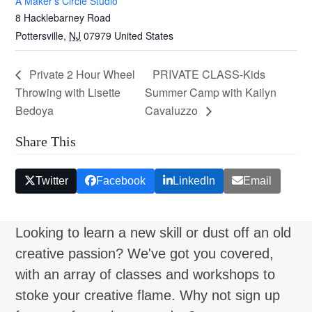
A Maker’s Circle Studio
8 Hacklebarney Road
Pottersville
,
NJ
07979
United States
Private 2 Hour Wheel
PRIVATE CLASS-Kids
Throwing with Lisette
Summer Camp with Kailyn
Bedoya
Cavaluzzo
Share This
Twitter
Facebook
LinkedIn
Email
Looking to learn a new skill or dust off an old
creative passion? We've got you covered,
with an array of classes and workshops to
stoke your creative flame. Why not sign up