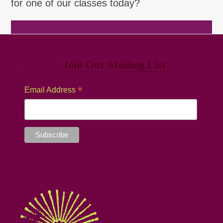
for one of our classes today?
Browse Classes
Join Our Mailing List
*
Email Address