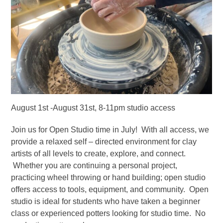
August 1st -August 31st, 8-11pm studio access
Join us for Open Studio time in July! With all access, we
provide a relaxed self – directed environment for clay
artists of all levels to create, explore, and connect.
Whether you are continuing a personal project,
practicing wheel throwing or hand building; open studio
offers access to tools, equipment, and community. Open
studio is ideal for students who have taken a beginner
class or experienced potters looking for studio time. No