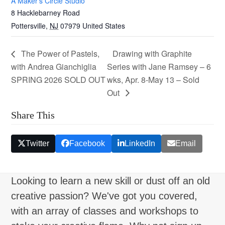
A Maker’s Circle Studio
8 Hacklebarney Road
Pottersville
,
NJ
07979
United States
The Power of Pastels,
Drawing with Graphite
with Andrea Gianchiglia
Series with Jane Ramsey – 6
SPRING 2026 SOLD OUT
wks, Apr. 8-May 13 – Sold
Out
Share This
Twitter
Facebook
LinkedIn
Email
Looking to learn a new skill or dust off an old
creative passion? We've got you covered,
with an array of classes and workshops to