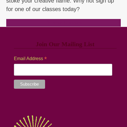
stoke your creative flame. Why not sign up
for one of our classes today?
Browse Classes
Join Our Mailing List
*
Email Address