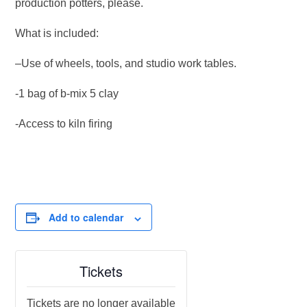
production potters, please.
What is included:
–Use of wheels, tools, and studio work tables.
-1 bag of b-mix 5 clay
-Access to kiln firing
Add to calendar
Tickets
Tickets are no longer available