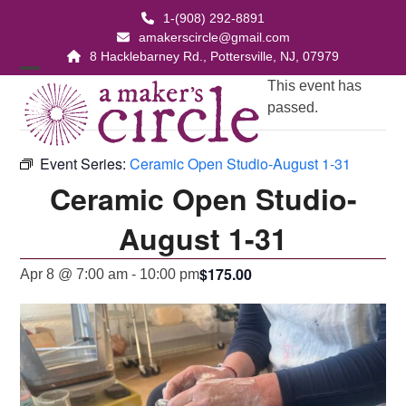
Skip
1-(908) 292-8891
to
amakerscircle@gmail.com
content
8 Hacklebarney Rd., Pottersville, NJ, 07979
Open
Close
This event has
passed.
mobile
mobile
menu
menu
Event Series:
Ceramic Open Studio-August 1-31
Ceramic Open Studio-
August 1-31
$175.00
Apr 8 @ 7:00 am
-
10:00 pm