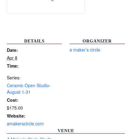
DETAILS
ORGANIZER
a maker’s circle
Date:
Apr 8
Time:
Series:
Ceramic Open Studio-
August 1-31
Cost:
$175.00
Website:
amakerscircle.com
VENUE