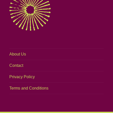
About Us
Contact
Privacy Policy
Terms and Conditions