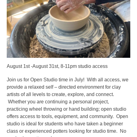
August 1st -August 31st, 8-11pm studio access
Join us for Open Studio time in July! With all access, we
provide a relaxed self – directed environment for clay
artists of all levels to create, explore, and connect.
Whether you are continuing a personal project,
practicing wheel throwing or hand building; open studio
offers access to tools, equipment, and community. Open
studio is ideal for students who have taken a beginner
class or experienced potters looking for studio time. No