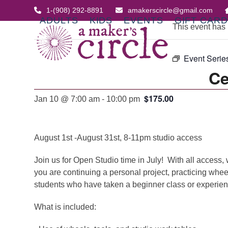
Skip
1-(908) 292-8891
amakerscircle@gmail.com
to
ADULTS
KIDS
EVENTS
GIFT CAR
This event has
content
Event Serie
Ce
$175.00
Jan 10 @ 7:00 am
-
10:00 pm
August 1st -August 31st, 8-11pm studio access
Join us for Open Studio time in July! With all access, 
you are continuing a personal project, practicing whee
students who have taken a beginner class or experienc
What is included: