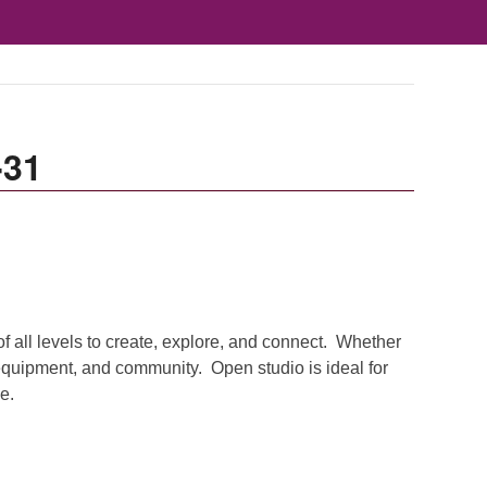
-31
of all levels to create, explore, and connect. Whether
 equipment, and community. Open studio is ideal for
e.