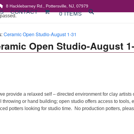
8 Hacklebarney Rd., Pottersville, NJ, 07979
DS
CONTACT
0 ITEMS
 passed.
s:
Ceramic Open Studio-August 1-31
ramic Open Studio-August 1
we provide a relaxed self – directed environment for clay artists 
l throwing or hand building; open studio offers access to tools,
ed potters looking for studio time. No production potters, pleas