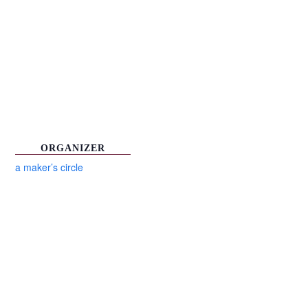
ORGANIZER
a maker’s circle