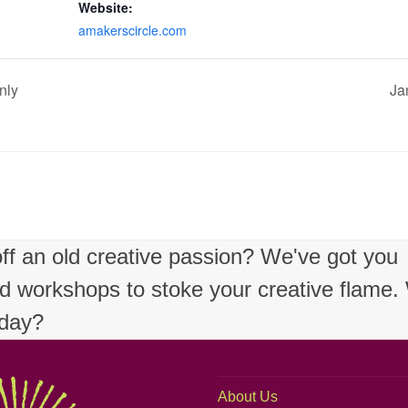
Website:
amakerscircle.com
nly
Ja
 off an old creative passion? We've got you
nd workshops to stoke your creative flame
oday?
About Us