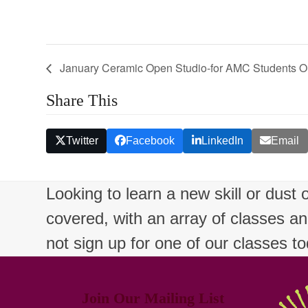
January Ceramic Open Studio-for AMC Students O
Share This
Twitter
Facebook
LinkedIn
Email
Looking to learn a new skill or dust
covered, with an array of classes a
not sign up for one of our classes t
Join Our Mailing List