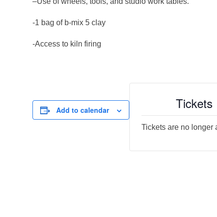
–Use of wheels, tools, and studio work tables.
-1 bag of b-mix 5 clay
-Access to kiln firing
Tickets
Add to calendar
Tickets are no longer 