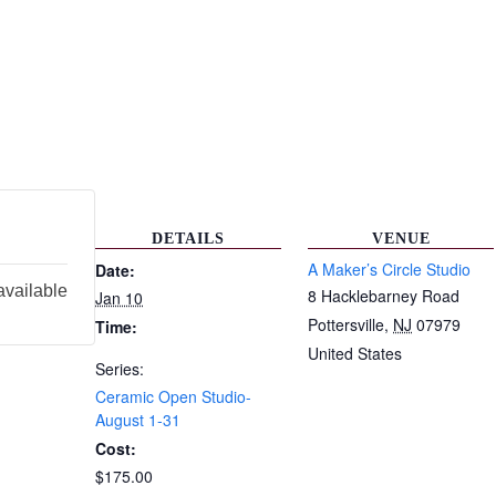
DETAILS
VENUE
A Maker’s Circle Studio
Date:
available
8 Hacklebarney Road
Jan 10
Pottersville
,
NJ
07979
Time:
United States
Series:
Ceramic Open Studio-
August 1-31
Cost:
$175.00