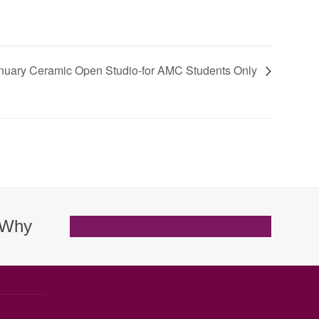
nuary Ceramic Open Studio-for AMC Students Only
. Why
Browse Classes