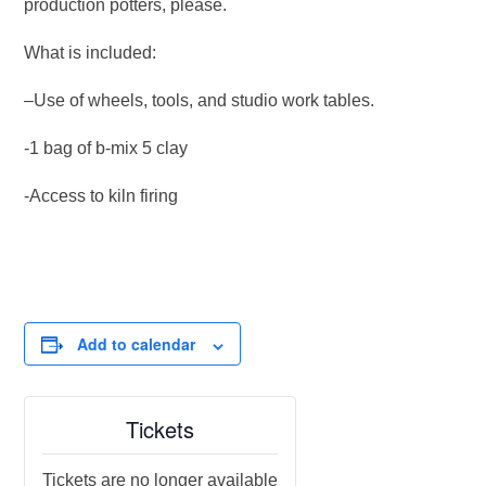
production potters, please.
What is included:
–Use of wheels, tools, and studio work tables.
-1 bag of b-mix 5 clay
-Access to kiln firing
Add to calendar
Tickets
Tickets are no longer available