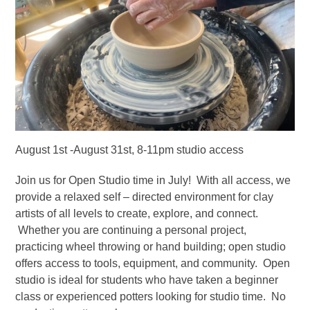
August 1st -August 31st, 8-11pm studio access
Join us for Open Studio time in July! With all access, we
provide a relaxed self – directed environment for clay
artists of all levels to create, explore, and connect.
Whether you are continuing a personal project,
practicing wheel throwing or hand building; open studio
offers access to tools, equipment, and community. Open
studio is ideal for students who have taken a beginner
class or experienced potters looking for studio time. No