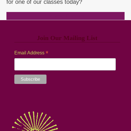
for one of our classes today?
Browse Classes
Join Our Mailing List
*
Email Address