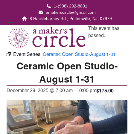
Skip
1-(908) 292-8891
to
amakerscircle@gmail.com
content
8 Hacklebarney Rd., Pottersville, NJ, 07979
Open
Close
This event has
passed.
mobile
mobile
menu
menu
Event Series:
Ceramic Open Studio-August 1-31
Ceramic Open Studio-
August 1-31
$175.00
December 29, 2025 @ 7:00 am
-
10:00 pm