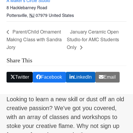
A Maker’s Circle Studio
8 Hacklebarney Road
Pottersville
,
NJ
07979
United States
Parent/Child Ornament
January Ceramic Open
Making Class with Sandra
Studio-for AMC Students
Jory
Only
Share This
Twitter
Facebook
LinkedIn
Email
Looking to learn a new skill or dust off an old
creative passion? We've got you covered,
with an array of classes and workshops to
stoke your creative flame. Why not sign up