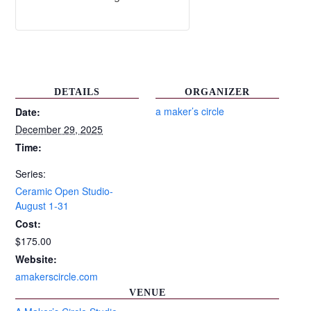
DETAILS
ORGANIZER
a maker’s circle
Date:
December 29, 2025
Time:
Series:
Ceramic Open Studio-
August 1-31
Cost:
$175.00
Website:
amakerscircle.com
VENUE