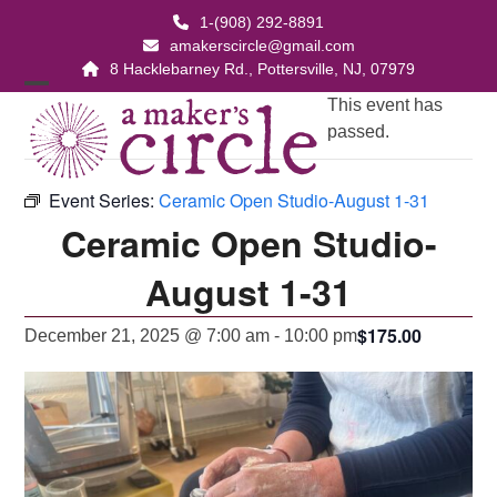
Skip
1-(908) 292-8891
to
amakerscircle@gmail.com
content
8 Hacklebarney Rd., Pottersville, NJ, 07979
Open
Close
This event has
passed.
mobile
mobile
menu
menu
Event Series:
Ceramic Open Studio-August 1-31
Ceramic Open Studio-
August 1-31
$175.00
December 21, 2025 @ 7:00 am
-
10:00 pm