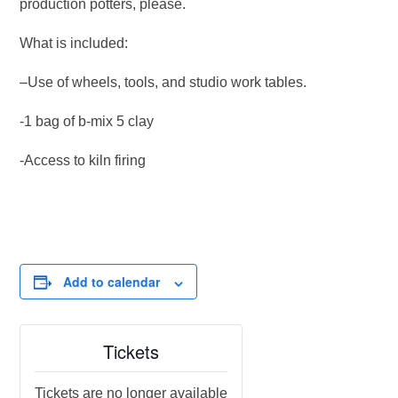
production potters, please.
What is included:
–Use of wheels, tools, and studio work tables.
-1 bag of b-mix 5 clay
-Access to kiln firing
Add to calendar
Tickets
Tickets are no longer available