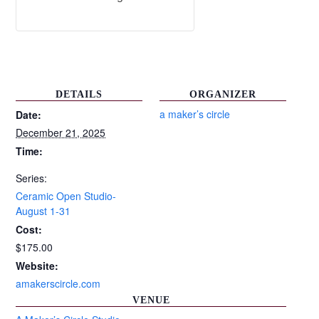
DETAILS
ORGANIZER
a maker’s circle
Date:
December 21, 2025
Time:
Series:
Ceramic Open Studio-
August 1-31
Cost:
$175.00
Website:
amakerscircle.com
VENUE