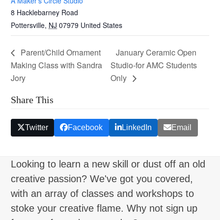
A Maker’s Circle Studio
8 Hacklebarney Road
Pottersville
,
NJ
07979
United States
Parent/Child Ornament
January Ceramic Open
Making Class with Sandra
Studio-for AMC Students
Jory
Only
Share This
Twitter
Facebook
LinkedIn
Email
Looking to learn a new skill or dust off an old
creative passion? We've got you covered,
with an array of classes and workshops to
stoke your creative flame. Why not sign up