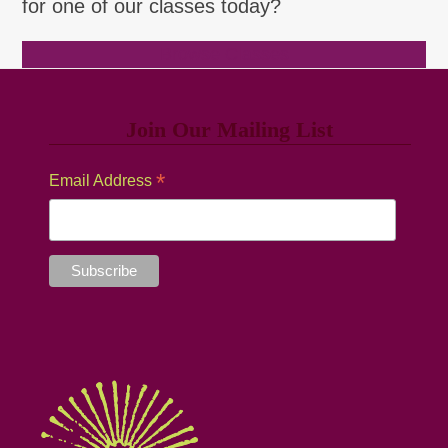
for one of our classes today?
Browse Classes
Join Our Mailing List
*
Email Address