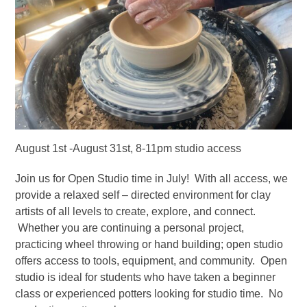
August 1st -August 31st, 8-11pm studio access
Join us for Open Studio time in July! With all access, we
provide a relaxed self – directed environment for clay
artists of all levels to create, explore, and connect.
Whether you are continuing a personal project,
practicing wheel throwing or hand building; open studio
offers access to tools, equipment, and community. Open
studio is ideal for students who have taken a beginner
class or experienced potters looking for studio time. No