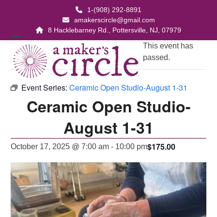
Skip
1-(908) 292-8891
to
amakerscircle@gmail.com
content
8 Hacklebarney Rd., Pottersville, NJ, 07979
Open
Close
This event has
passed.
mobile
mobile
menu
menu
Event Series:
Ceramic Open Studio-August 1-31
Ceramic Open Studio-
August 1-31
$175.00
October 17, 2025 @ 7:00 am
-
10:00 pm