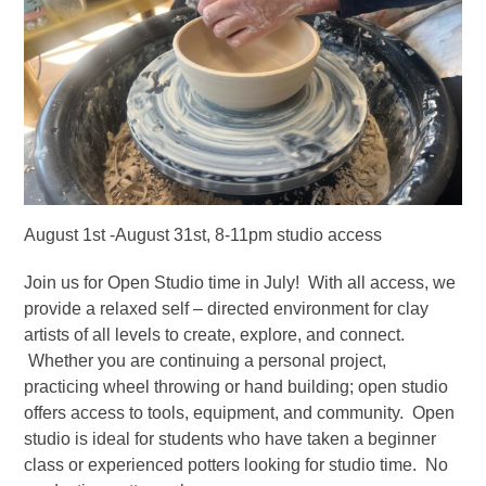
August 1st -August 31st, 8-11pm studio access
Join us for Open Studio time in July! With all access, we
provide a relaxed self – directed environment for clay
artists of all levels to create, explore, and connect.
Whether you are continuing a personal project,
practicing wheel throwing or hand building; open studio
offers access to tools, equipment, and community. Open
studio is ideal for students who have taken a beginner
class or experienced potters looking for studio time. No