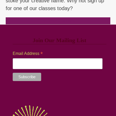
stoke your creative flame. Why not sign up
for one of our classes today?
Browse Classes
Join Our Mailing List
*
Email Address