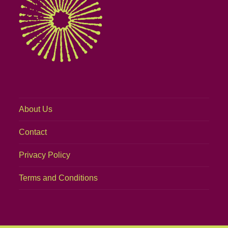
About Us
Contact
Privacy Policy
Terms and Conditions