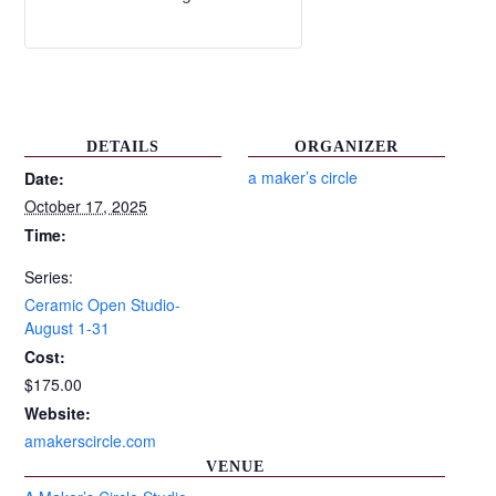
DETAILS
ORGANIZER
a maker’s circle
Date:
October 17, 2025
Time:
Series:
Ceramic Open Studio-
August 1-31
Cost:
$175.00
Website:
amakerscircle.com
VENUE