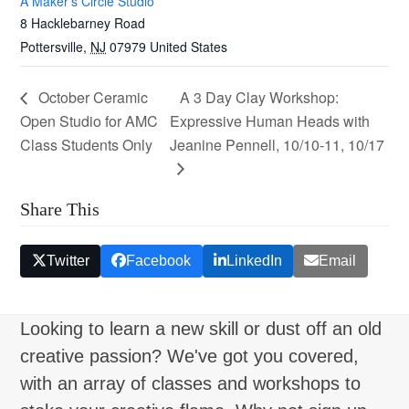
A Maker’s Circle Studio
8 Hacklebarney Road
Pottersville
,
NJ
07979
United States
October Ceramic
A 3 Day Clay Workshop:
Open Studio for AMC
Expressive Human Heads with
Class Students Only
Jeanine Pennell, 10/10-11, 10/17
Share This
Twitter
Facebook
LinkedIn
Email
Looking to learn a new skill or dust off an old
creative passion? We've got you covered,
with an array of classes and workshops to