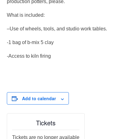
production potters, please.
What is included:
–Use of wheels, tools, and studio work tables.
-1 bag of b-mix 5 clay
-Access to kiln firing
Add to calendar
Tickets
Tickets are no longer available