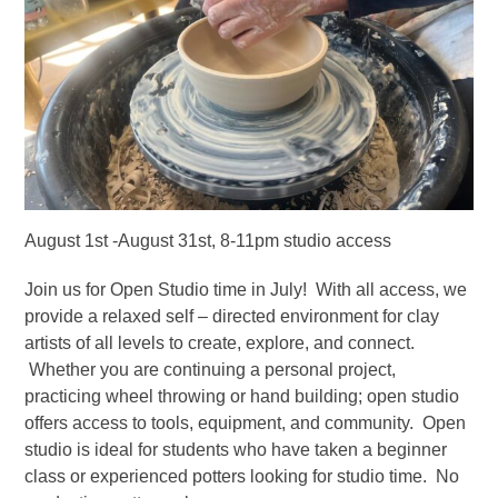
August 1st -August 31st, 8-11pm studio access
Join us for Open Studio time in July! With all access, we
provide a relaxed self – directed environment for clay
artists of all levels to create, explore, and connect.
Whether you are continuing a personal project,
practicing wheel throwing or hand building; open studio
offers access to tools, equipment, and community. Open
studio is ideal for students who have taken a beginner
class or experienced potters looking for studio time. No