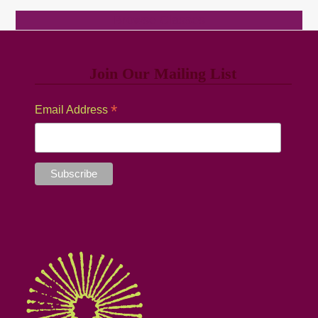
Browse Classes
Join Our Mailing List
*
Email Address