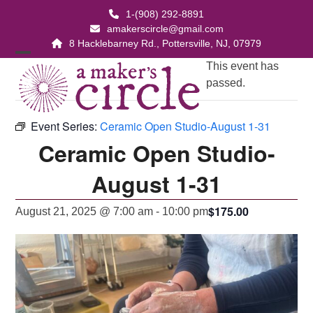
Skip
1-(908) 292-8891
to
amakerscircle@gmail.com
content
8 Hacklebarney Rd., Pottersville, NJ, 07979
Open
Close
This event has
passed.
mobile
mobile
menu
menu
Event Series:
Ceramic Open Studio-August 1-31
Ceramic Open Studio-
August 1-31
$175.00
August 21, 2025 @ 7:00 am
-
10:00 pm