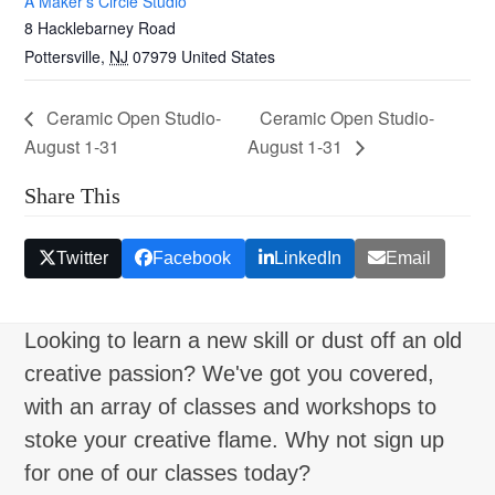
A Maker’s Circle Studio
8 Hacklebarney Road
Pottersville
,
NJ
07979
United States
Ceramic Open Studio-
Ceramic Open Studio-
August 1-31
August 1-31
Share This
Twitter
Facebook
LinkedIn
Email
Looking to learn a new skill or dust off an old
creative passion? We've got you covered,
with an array of classes and workshops to
stoke your creative flame. Why not sign up
for one of our classes today?