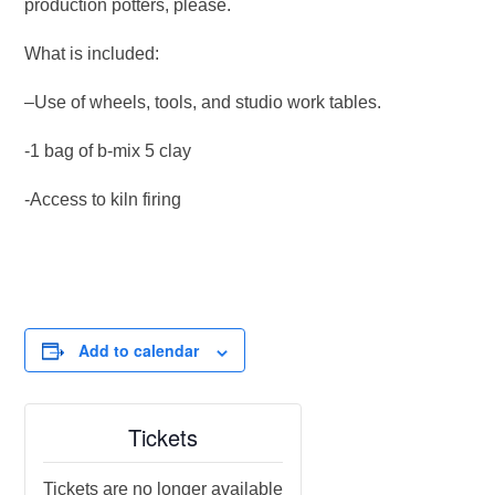
production potters, please.
What is included:
–Use of wheels, tools, and studio work tables.
-1 bag of b-mix 5 clay
-Access to kiln firing
Add to calendar
Tickets
Tickets are no longer available