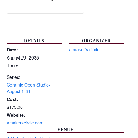
DETAILS
ORGANIZER
a maker’s circle
Date:
August 21, 2025
Time:
Series:
Ceramic Open Studio-
August 1-31
Cost:
$175.00
Website:
amakerscircle.com
VENUE